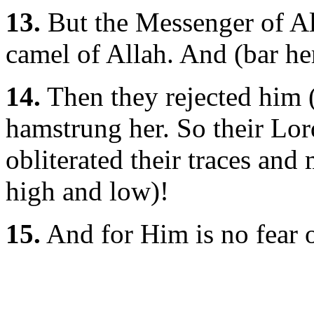
13.
But the Messenger of All
camel of Allah. And (bar he
14.
Then they rejected him (
hamstrung her. So their Lord
obliterated their traces and
high and low)!
15.
And for Him is no fear o