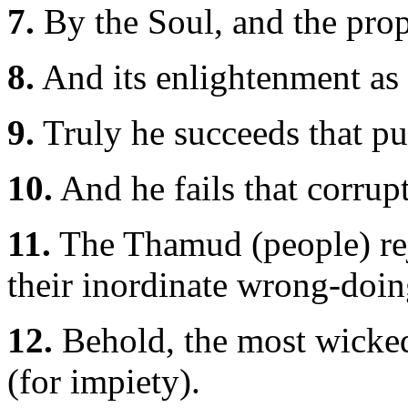
7.
By the Soul, and the prop
8.
And its enlightenment as t
9.
Truly he succeeds that pur
10.
And he fails that corrupt
11.
The Thamud (people) rej
their inordinate wrong-doin
12.
Behold, the most wick
(for impiety).