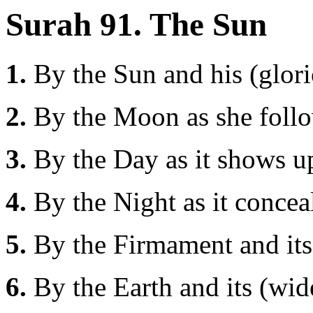
Surah 91. The Sun
1.
By the Sun and his (glori
2.
By the Moon as she foll
3.
By the Day as it shows up
4.
By the Night as it conceal
5.
By the Firmament and its 
6.
By the Earth and its (wid